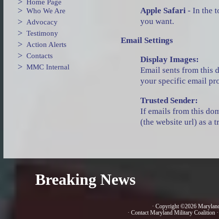
>
Home Page
>
Apple Safari
- In the 
Who We Are
you want.
>
Advocacy
>
Testimony
Email Settings
>
Action Alerts
>
Contacts
Display Images:
>
MMC Internal
Email sents from this 
your specific email p
Trusted Sender:
If emails from this do
(the website url) as a
Breaking News
· Copyright ©2026 Marylan
·
Contact Maryland Military Coalition