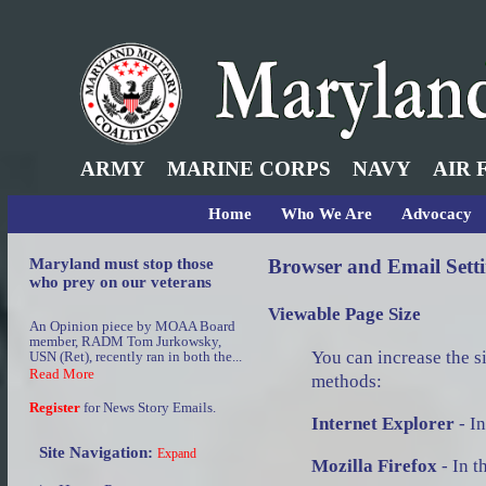
ARMY
MARINE CORPS
NAVY
AIR 
Home
Who We Are
Advocacy
Maryland must stop those
Browser and Email Sett
who prey on our veterans
Viewable Page Size
An Opinion piece by MOAA Board
member, RADM Tom Jurkowsky,
You can increase the si
USN (Ret), recently ran in both the...
Read More
methods:
Register
for News Story Emails.
Internet Explorer
- In
Site Navigation:
Expand
Mozilla Firefox
- In t