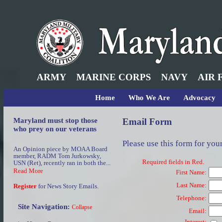
ARMY
MARINE CORPS
NAVY
AIR 
Home
Who We Are
Advocacy
Maryland must stop those
Email Form
who prey on our veterans
Please use this form for you
An Opinion piece by MOAA Board
member, RADM Tom Jurkowsky,
Required fields in Red.
USN (Ret), recently ran in both the...
Read More
First Name:
Last Name:
Register
for News Story Emails.
Telephone:
Site Navigation:
Collapse
Email:
Interest: