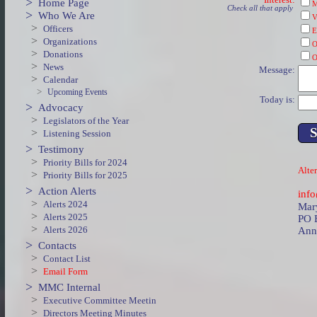
>
Home Page
M
Check all that apply
>
Who We Are
V
>
Officers
E
>
Organizations
O
>
Donations
O
>
News
Message:
>
Calendar
>
Upcoming Events
Today is:
>
Advocacy
>
Legislators of the Year
>
Listening Session
>
Testimony
>
Priority Bills for 2024
Alter
>
Priority Bills for 2025
>
Action Alerts
inf
>
Alerts 2024
Mary
>
Alerts 2025
PO 
>
Alerts 2026
Ann
>
Contacts
>
Contact List
>
Email Form
>
MMC Internal
>
Executive Committee Meetin
>
Directors Meeting Minutes