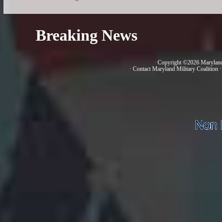
Breaking News
· Copyright ©2026 Marylan
·
Contact Maryland Military Coalition