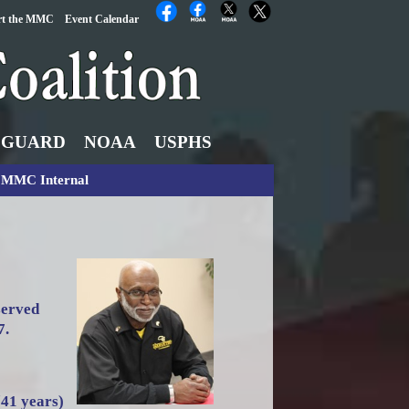
rt the MMC
Event Calendar
 GUARD
NOAA
USPHS
MMC Internal
served
7.
(41 years)