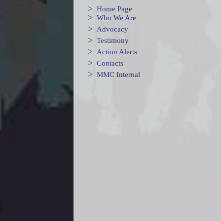
>
Home Page
>
Who We Are
>
Advocacy
>
Testimony
>
Action Alerts
>
Contacts
>
MMC Internal