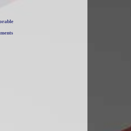
orable
tments