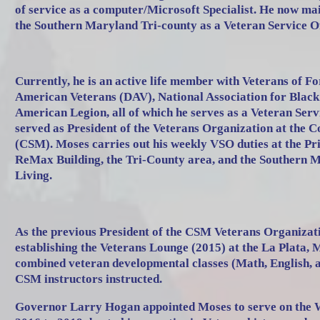
of service as a computer/Microsoft Specialist. He now mai
the Southern Maryland Tri-county as a Veteran Service O
Currently, he is an active life member with Veterans of 
American Veterans (DAV), National Association for Blac
American Legion, all of which he serves as a Veteran Serv
served as President of the Veterans Organization at the 
(CSM). Moses carries out his weekly VSO duties at the Pr
ReMax Building, the Tri-County area, and the Southern 
Living.
As the previous President of the CSM Veterans Organizati
establishing the Veterans Lounge (2015) at the La Plata,
combined veteran developmental classes (Math, English, 
CSM instructors instructed.
Governor Larry Hogan appointed Moses to serve on the