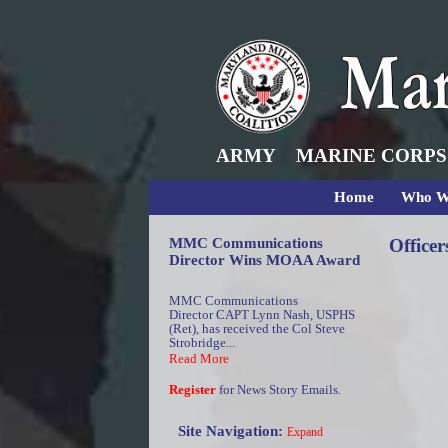
ARMY
MARINE CORPS
Home
Who W
MMC Communications
Officer
Director Wins MOAA Award
MMC Communications
Director CAPT Lynn Nash, USPHS
(Ret), has received the Col Steve
Strobridge...
Read More
Register
for News Story Emails.
Site Navigation:
Expand