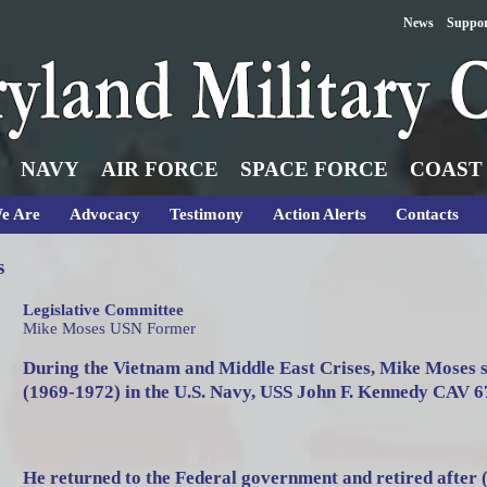
News
Suppo
NAVY
AIR FORCE
SPACE FORCE
COAST
e Are
Advocacy
Testimony
Action Alerts
Contacts
s
Legislative Committee
Mike Moses USN Former
During the Vietnam and Middle East Crises, Mike Moses 
(1969-1972) in the U.S. Navy, USS John F. Kennedy CAV 6
He returned to the Federal government and retired after 