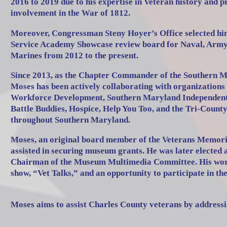
2016 to 2019 due to his expertise in Veteran history and p
involvement in the War of 1812.
Moreover, Congressman Steny Hoyer’s Office selected him
Service Academy Showcase review board for Naval, Army,
Marines from 2012 to the present.
Since 2013, as the Chapter Commander of the Southern
Moses has been actively collaborating with organizations
Workforce Development, Southern Maryland Independent L
Battle Buddies, Hospice, Help You Too, and the Tri-County
throughout Southern Maryland.
Moses, an original board member of the Veterans Memo
assisted in securing museum grants. He was later elected 
Chairman of the Museum Multimedia Committee. His work 
show, “Vet Talks,” and an opportunity to participate in th
Moses aims to assist Charles County veterans by addressi