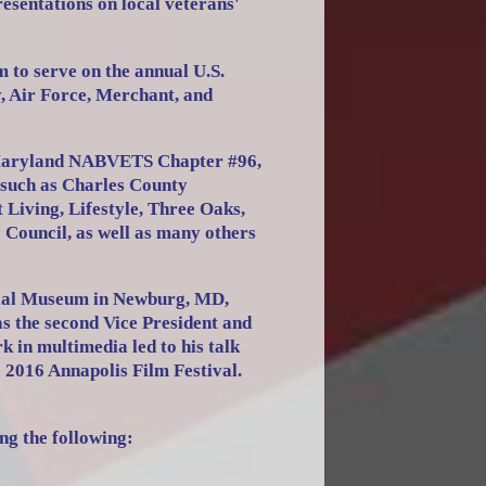
resentations on local veterans'
 to serve on the annual U.S.
 Air Force, Merchant, and
 Maryland NABVETS Chapter #96,
 such as Charles County
iving, Lifestyle, Three Oaks,
 Council, as well as many others
rial Museum in Newburg, MD,
as the second Vice President and
in multimedia led to his talk
e 2016 Annapolis Film Festival.
ng the following: