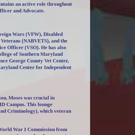
ntains an active role throughout
fficer and Advocate.
Foreign Wars (VFW), Disabled
k Veterans (NABVETS), and the
ice Officer (VSO). He has also
College of Southern Maryland
ince George County Vet Center,
Maryland Center for Independent
on, Moses was crucial in
 MD Campus. This lounge
and Criminology), which veteran
 World War I Commission from