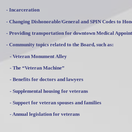
- Incarceration
- Changing Dishonorable/General and SPIN Codes to Hon
- Providing transportation for downtown Medical Appoin
- Community topics related to the Board, such as:
- Veteran Monument Alley
- The “Veteran Machine”
- Benefits for doctors and lawyers
- Supplemental housing for veterans
- Support for veteran spouses and families
- Annual legislation for veterans